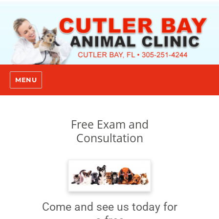
MENU
Free Exam and
Consultation
Come and see us today for