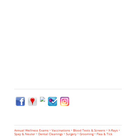
Annual Wellness Exams • Vaccinations • Blood Tests & Screens • X-Rays •
Spay & Neuter • Dental Cleanings • Surgery • Grooming • Flea & Tick