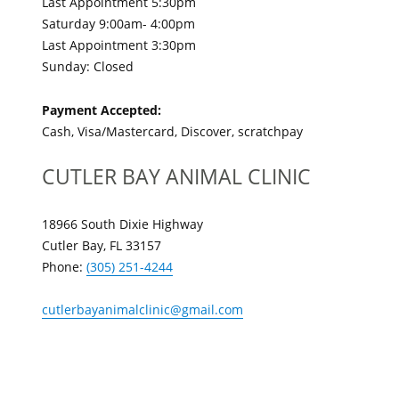
Last Appointment 5:30pm
Saturday 9:00am- 4:00pm
Last Appointment 3:30pm
Sunday: Closed
Payment Accepted:
Cash, Visa/Mastercard, Discover, scratchpay
CUTLER BAY ANIMAL CLINIC
18966 South Dixie Highway
Cutler Bay, FL 33157
Phone:
(305) 251-4244
cutlerbayanimalclinic@gmail.com