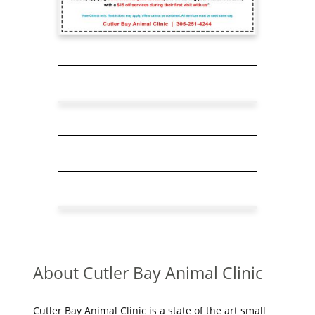
About Cutler Bay Animal Clinic
Cutler Bay Animal Clinic is a state of the art small