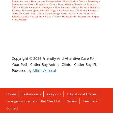
Preventatives • Heartworm Preventative • Prescription Diets • Boarding •
Preventative Care • Diagnostic Care • Blood Work • Chemistry Panels •
CBC’s • Fecals • X-rays • Urinalysis • Skin Scrapes • Gram Stains • Physical
Exams • Microchipping • Rabies Tags • Rabies shots • Wellness Exams •
Geriatric Care • Nutritional Counseling • Veterinarian • Vet near me •
Rabies • Shots • Vaccines • Fleas • Ticks • Heartworm • Prevention • Spay
• Pet Health
Copyright © 2026 Friendly And Attentive Care For
Your Pet! - Cutler Bay Animal Clinic - Cutler Bay, FL |
Powered by
AffinityX Local
Home
Testimonials
Coupons
Educational Articles
Emergency Evacuation Pet Checklist
Gallery
Feedback
Contact