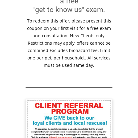
a free
"get to know us" exam.
To redeem this offer, please present this
coupon on your first visit for a free exam
and consultation. New Clients only.
Restrictions may apply, offers cannot be
combined.Excludes biohazard fee. Limit
one per pet, per household.. All services
must be used same day.