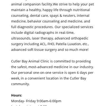
animal companion facility.We strive to help your pet
maintain a healthy, happy life through nutritional
counseling, dental care, spays & neuters, internal
medicine, behavior counseling and medicine, and
full diagnostic procedures. Our specialized services
include digital radiographs in real-time,
ultrasounds, laser therapy, advanced orthopedic
surgery including ACL, FHO, Patella Luxation, etc.,
advanced soft tissue surgery and so much more!
Cutler Bay Animal Clinic is committed to providing
the safest, most-advanced medicine in our industry.
Our personal one-on-one service is open 6 days per
week, in a convenient location in the Cutler Bay
community.
Hours:
Monday- Friday 9:00am-6:00pm